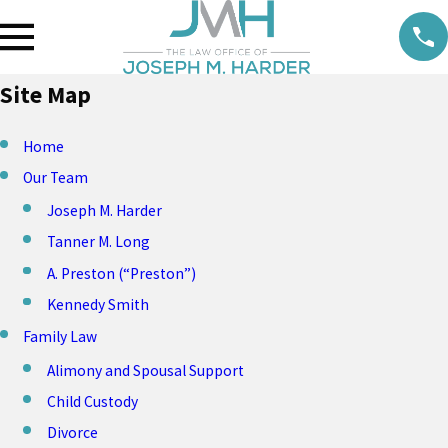
Site Map
Home
Our Team
Joseph M. Harder
Tanner M. Long
A. Preston (“Preston”)
Kennedy Smith
Family Law
Alimony and Spousal Support
Child Custody
Divorce