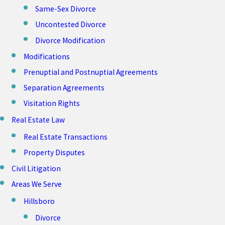
Same-Sex Divorce
Uncontested Divorce
Divorce Modification
Modifications
Prenuptial and Postnuptial Agreements
Separation Agreements
Visitation Rights
Real Estate Law
Real Estate Transactions
Property Disputes
Civil Litigation
Areas We Serve
Hillsboro
Divorce