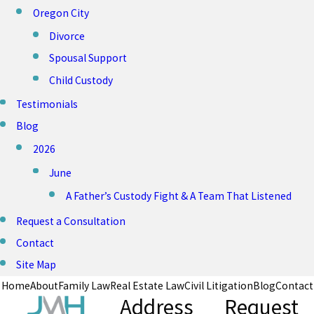
Oregon City
Divorce
Spousal Support
Child Custody
Testimonials
Blog
2026
June
A Father’s Custody Fight & A Team That Listened
Request a Consultation
Contact
Site Map
Home
About
Family Law
Real Estate Law
Civil Litigation
Blog
Contact
Address
Request